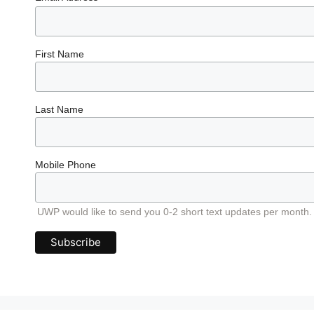
First Name
Last Name
Mobile Phone
UWP would like to send you 0-2 short text updates per month.