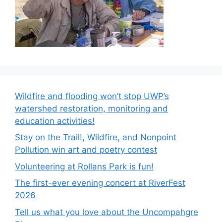
Wildfire and flooding won’t stop UWP’s
watershed restoration, monitoring and
education activities!
Stay on the Trail!, Wildfire, and Nonpoint
Pollution win art and poetry contest
Volunteering at Rollans Park is fun!
The first-ever evening concert at RiverFest
2026
Tell us what you love about the Uncompahgre