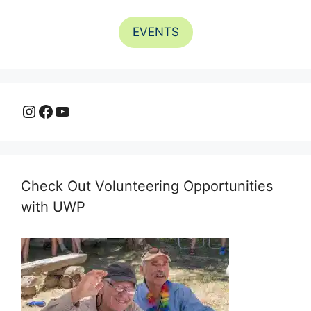
EVENTS
Instagram
Facebook
YouTube
Check Out Volunteering Opportunities
with UWP