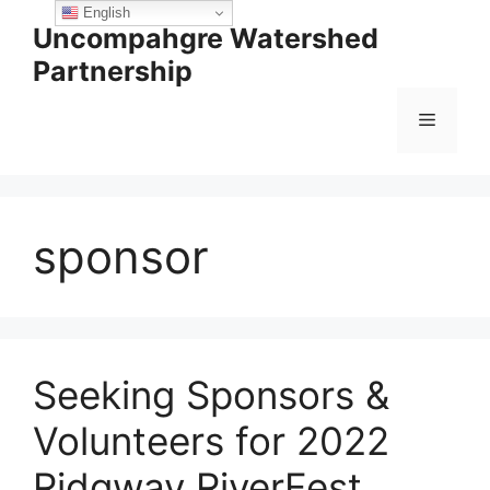
Skip
English
Uncompahgre Watershed
to
Partnership
content
Menu
sponsor
Seeking Sponsors &
Volunteers for 2022
Ridgway RiverFest