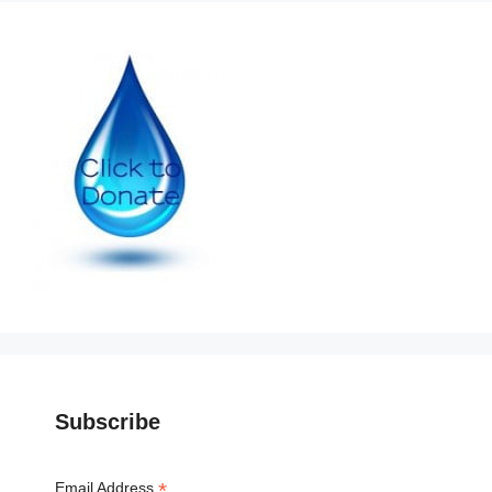
Subscribe
*
Email Address