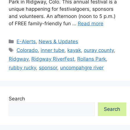
Park in Ridgway, Colo. This annual festival is a
unique happening for festivalgoers, sponsors
and volunteers. An afternoon (noon to 5 p.m.)
of FREE family-friendly fun …
Read more
Categories
E-Alerts
,
News & Updates
Tags
Colorado
,
inner tube
,
kayak
,
ouray county
,
Ridgway
,
Ridgway RiverFest
,
Rollans Park
,
rubby rucky
,
sponsor
,
uncompahgre river
Search
Search