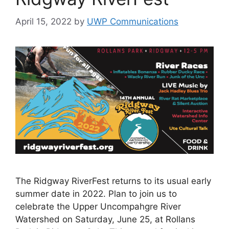
April 15, 2022
by
UWP Communications
The Ridgway RiverFest returns to its usual early
summer date in 2022. Plan to join us to
celebrate the Upper Uncompahgre River
Watershed on Saturday, June 25, at Rollans