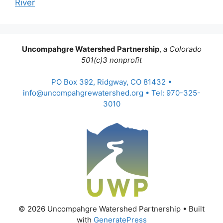
River
Uncompahgre Watershed Partnership
,
a Colorado
501(c)3 nonprofit
PO Box 392, Ridgway, CO 81432 •
info@uncompahgrewatershed.org • Tel: 970-325-
3010
© 2026 Uncompahgre Watershed Partnership
• Built
with
GeneratePress